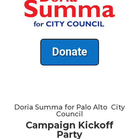
Donate
Doria Summa for Palo Alto City
Council
Campaign Kickoff
Party