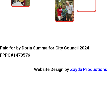
Paid for by Doria Summa for City Council 2024
FPPC#1470576
Website Design by
Zayda Productions