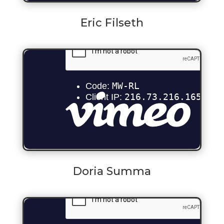
Eric Filseth
Doria Summa