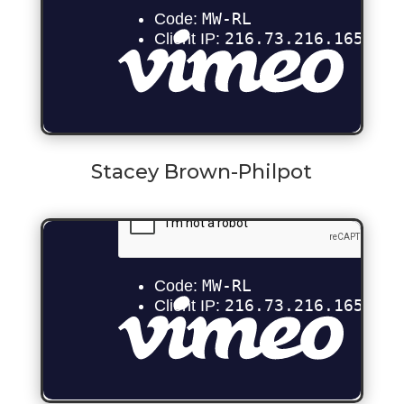
Stacey Brown-Philpot