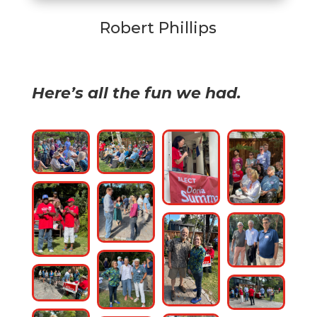
Robert Phillips
Here’s all the fun we had.